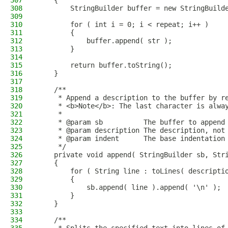
307
    {
308
        StringBuilder buffer = new StringBuild
309
310
        for ( int i = 0; i < repeat; i++ )
311
        {
312
            buffer.append( str );
313
        }
314
315
        return buffer.toString();
316
    }
317
318
    /**
319
     * Append a description to the buffer by r
320
     * <b>Note</b>: The last character is alwa
321
     *
322
     * @param sb          The buffer to append
323
     * @param description The description, not
324
     * @param indent      The base indentation
325
     */
326
    private void append( StringBuilder sb, Str
327
    {
328
        for ( String line : toLines( descripti
329
        {
330
            sb.append( line ).append( '\n' );
331
        }
332
    }
333
334
    /**