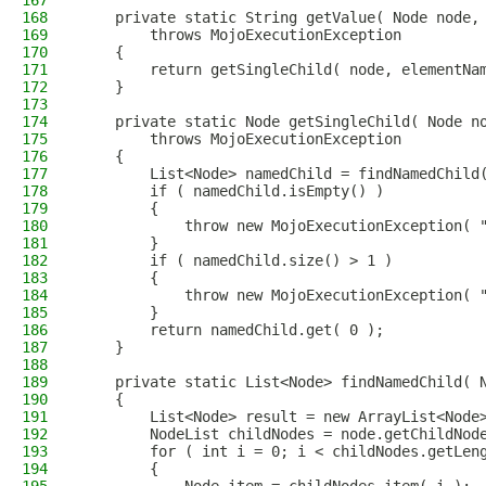
167
168
    private static String getValue( Node node,
169
        throws MojoExecutionException
170
    {
171
        return getSingleChild( node, elementNa
172
    }
173
174
    private static Node getSingleChild( Node n
175
        throws MojoExecutionException
176
    {
177
        List<Node> namedChild = findNamedChild
178
        if ( namedChild.isEmpty() )
179
        {
180
            throw new MojoExecutionException( 
181
        }
182
        if ( namedChild.size() > 1 )
183
        {
184
            throw new MojoExecutionException( 
185
        }
186
        return namedChild.get( 0 );
187
    }
188
189
    private static List<Node> findNamedChild( 
190
    {
191
        List<Node> result = new ArrayList<Node
192
        NodeList childNodes = node.getChildNod
193
        for ( int i = 0; i < childNodes.getLen
194
        {