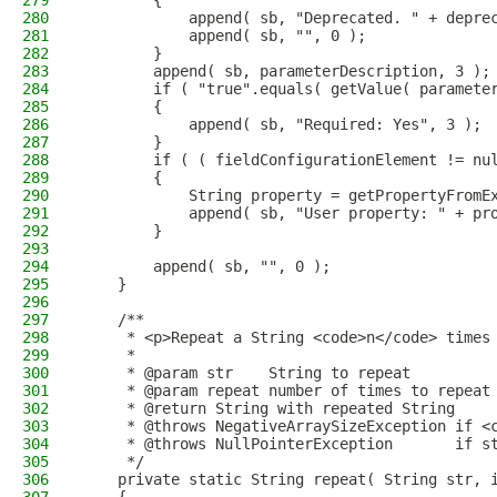
279
        {
280
            append( sb, "Deprecated. " + depre
281
            append( sb, "", 0 );
282
        }
283
        append( sb, parameterDescription, 3 );
284
        if ( "true".equals( getValue( paramete
285
        {
286
            append( sb, "Required: Yes", 3 );
287
        }
288
        if ( ( fieldConfigurationElement != nu
289
        {
290
            String property = getPropertyFromE
291
            append( sb, "User property: " + pr
292
        }
293
294
        append( sb, "", 0 );
295
    }
296
297
    /**
298
     * <p>Repeat a String <code>n</code> times
299
     *
300
     * @param str    String to repeat
301
     * @param repeat number of times to repeat
302
     * @return String with repeated String
303
     * @throws NegativeArraySizeException if <
304
     * @throws NullPointerException       if s
305
     */
306
    private static String repeat( String str, 