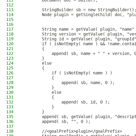
111
        Document doc = build();
112
113
        StringBuilder sb = new StringBuilder()
114
        Node plugin = getSingleChild( doc, "pl
115
116
117
        String name = getValue( plugin, "name"
118
        String version = getValue( plugin, "ve
119
        String id = getValue( plugin, "groupId
120
        if ( isNotEmpty( name ) && !name.conta
121
        {
122
            append( sb, name + " " + version, 
123
        }
124
        else
125
        {
126
            if ( isNotEmpty( name ) )
127
            {
128
                append( sb, name, 0 );
129
            }
130
            else
131
            {
132
                append( sb, id, 0 );
133
            }
134
        }
135
        append( sb, getValue( plugin, "descrip
136
        append( sb, "", 0 );
137
138
        //<goalPrefix>plugin</goalPrefix>