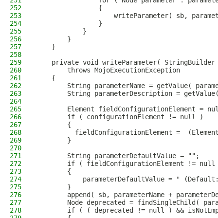
251
                for ( Node parameter : paramet
252
                {
253
                    writeParameter( sb, parame
254
                }
255
            }
256
        }
257
    }
258
259
    private void writeParameter( StringBuilder
260
        throws MojoExecutionException
261
    {
262
        String parameterName = getValue( param
263
        String parameterDescription = getValue
264
265
        Element fieldConfigurationElement = nu
266
        if ( configurationElement != null )
267
        {
268
          fieldConfigurationElement =  (Elemen
269
        }
270
271
        String parameterDefaultValue = "";
272
        if ( fieldConfigurationElement != null
273
        {
274
            parameterDefaultValue = " (Default
275
        }
276
        append( sb, parameterName + parameterD
277
        Node deprecated = findSingleChild( par
278
        if ( ( deprecated != null ) && isNotEm