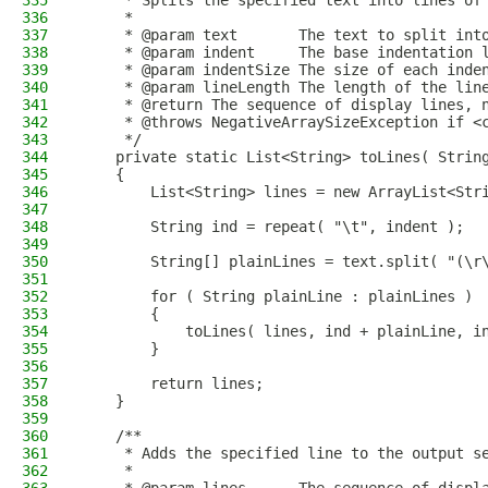
335
     * Splits the specified text into lines of
336
     *
337
     * @param text       The text to split int
338
     * @param indent     The base indentation 
339
     * @param indentSize The size of each inde
340
     * @param lineLength The length of the lin
341
     * @return The sequence of display lines, 
342
     * @throws NegativeArraySizeException if <
343
     */
344
    private static List<String> toLines( Strin
345
    {
346
        List<String> lines = new ArrayList<Str
347
348
        String ind = repeat( "\t", indent );
349
350
        String[] plainLines = text.split( "(\r
351
352
        for ( String plainLine : plainLines )
353
        {
354
            toLines( lines, ind + plainLine, i
355
        }
356
357
        return lines;
358
    }
359
360
    /**
361
     * Adds the specified line to the output s
362
     *