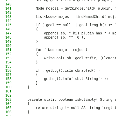
139
        String goalPrefix = getValue( plugin, 
140
141
        Node mojos1 = getSingleChild( plugin, 
142
143
        List<Node> mojos = findNamedChild( moj
144
145
        if ( goal == null || goal.length() <= 
146
        {
147
            append( sb, "This plugin has " + m
148
            append( sb, "", 0 );
149
        }
150
151
        for ( Node mojo : mojos )
152
        {
153
            writeGoal( sb, goalPrefix, (Elemen
154
        }
155
156
        if ( getLog().isInfoEnabled() )
157
        {
158
            getLog().info( sb.toString() );
159
        }
160
    }
161
162
163
    private static boolean isNotEmpty( String 
164
    {
165
        return string != null && string.length
166
    }