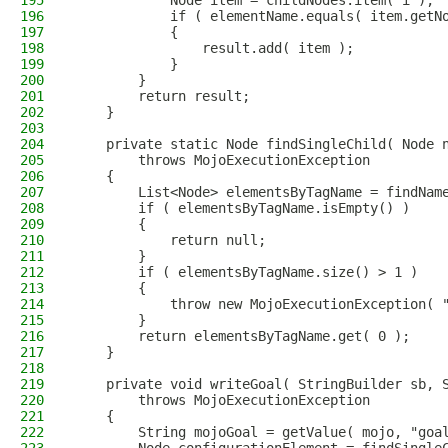
195
            Node item = childNodes.item( i );
196
            if ( elementName.equals( item.getN
197
            {
198
                result.add( item );
199
            }
200
        }
201
        return result;
202
    }
203
204
    private static Node findSingleChild( Node 
205
        throws MojoExecutionException
206
    {
207
        List<Node> elementsByTagName = findNam
208
        if ( elementsByTagName.isEmpty() )
209
        {
210
            return null;
211
        }
212
        if ( elementsByTagName.size() > 1 )
213
        {
214
            throw new MojoExecutionException( 
215
        }
216
        return elementsByTagName.get( 0 );
217
    }
218
219
    private void writeGoal( StringBuilder sb, 
220
        throws MojoExecutionException
221
    {
222
        String mojoGoal = getValue( mojo, "goa