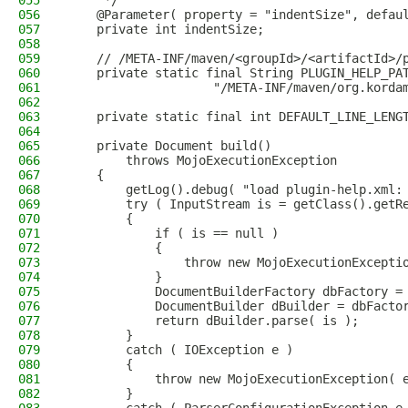
055
     */
056
    @Parameter( property = "indentSize", defau
057
    private int indentSize;
058
059
    // /META-INF/maven/<groupId>/<artifactId>/
060
    private static final String PLUGIN_HELP_PA
061
                    "/META-INF/maven/org.korda
062
063
    private static final int DEFAULT_LINE_LENG
064
065
    private Document build()
066
        throws MojoExecutionException
067
    {
068
        getLog().debug( "load plugin-help.xml:
069
        try ( InputStream is = getClass().getR
070
        {
071
            if ( is == null )
072
            {
073
                throw new MojoExecutionExcepti
074
            }
075
            DocumentBuilderFactory dbFactory =
076
            DocumentBuilder dBuilder = dbFacto
077
            return dBuilder.parse( is );
078
        }
079
        catch ( IOException e )
080
        {
081
            throw new MojoExecutionException( 
082
        }