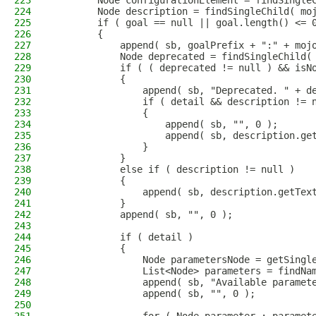
223
        Node configurationElement = findSingle
224
        Node description = findSingleChild( mo
225
        if ( goal == null || goal.length() <= 
226
        {
227
            append( sb, goalPrefix + ":" + moj
228
            Node deprecated = findSingleChild(
229
            if ( ( deprecated != null ) && isN
230
            {
231
                append( sb, "Deprecated. " + d
232
                if ( detail && description != 
233
                {
234
                    append( sb, "", 0 );
235
                    append( sb, description.ge
236
                }
237
            }
238
            else if ( description != null )
239
            {
240
                append( sb, description.getTex
241
            }
242
            append( sb, "", 0 );
243
244
            if ( detail )
245
            {
246
                Node parametersNode = getSingl
247
                List<Node> parameters = findNa
248
                append( sb, "Available paramet
249
                append( sb, "", 0 );
250