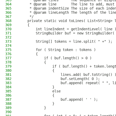
363
     * @param lines      The sequence of displ
364
     * @param line       The line to add, must
365
     * @param indentSize The size of each inde
366
     * @param lineLength The length of the lin
367
     */
368
    private static void toLines( List<String> 
369
    {
370
        int lineIndent = getIndentLevel( line 
371
        StringBuilder buf = new StringBuilder(
372
373
        String[] tokens = line.split( " +" );
374
375
        for ( String token : tokens )
376
        {
377
            if ( buf.length() > 0 )
378
            {
379
                if ( buf.length() + token.leng
380
                {
381
                    lines.add( buf.toString() 
382
                    buf.setLength( 0 );
383
                    buf.append( repeat( " ", l
384
                }
385
                else
386
                {
387
                    buf.append( ' ' );
388
                }
389
            }
390