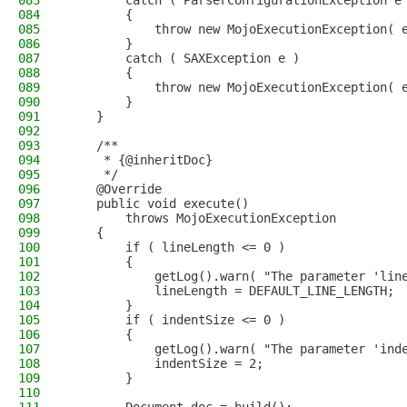
083
        catch ( ParserConfigurationException e
084
        {
085
            throw new MojoExecutionException( 
086
        }
087
        catch ( SAXException e )
088
        {
089
            throw new MojoExecutionException( 
090
        }
091
    }
092
093
    /**
094
     * {@inheritDoc}
095
     */
096
    @Override
097
    public void execute()
098
        throws MojoExecutionException
099
    {
100
        if ( lineLength <= 0 )
101
        {
102
            getLog().warn( "The parameter 'lin
103
            lineLength = DEFAULT_LINE_LENGTH;
104
        }
105
        if ( indentSize <= 0 )
106
        {
107
            getLog().warn( "The parameter 'ind
108
            indentSize = 2;
109
        }
110