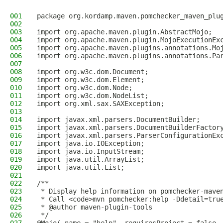
001
package org.kordamp.maven.pomchecker_maven_plu
002
003
import org.apache.maven.plugin.AbstractMojo;
004
import org.apache.maven.plugin.MojoExecutionEx
005
import org.apache.maven.plugins.annotations.Mo
006
import org.apache.maven.plugins.annotations.Pa
007
008
import org.w3c.dom.Document;
009
import org.w3c.dom.Element;
010
import org.w3c.dom.Node;
011
import org.w3c.dom.NodeList;
012
import org.xml.sax.SAXException;
013
014
import javax.xml.parsers.DocumentBuilder;
015
import javax.xml.parsers.DocumentBuilderFactor
016
import javax.xml.parsers.ParserConfigurationEx
017
import java.io.IOException;
018
import java.io.InputStream;
019
import java.util.ArrayList;
020
import java.util.List;
021
022
/**
023
 * Display help information on pomchecker-mave
024
 * Call <code>mvn pomchecker:help -Ddetail=tru
025
 * @author maven-plugin-tools
026
 */