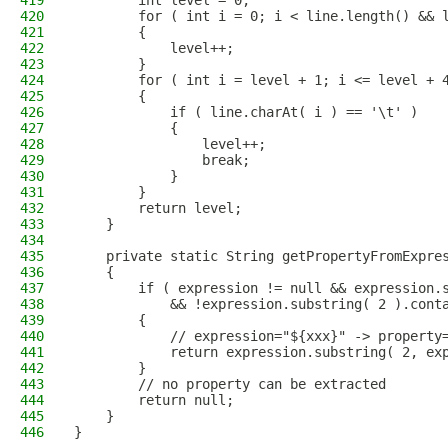
419
        int level = 0;
420
        for ( int i = 0; i < line.length() && 
421
        {
422
            level++;
423
        }
424
        for ( int i = level + 1; i <= level + 
425
        {
426
            if ( line.charAt( i ) == '\t' )
427
            {
428
                level++;
429
                break;
430
            }
431
        }
432
        return level;
433
    }
434
435
    private static String getPropertyFromExpre
436
    {
437
        if ( expression != null && expression.
438
            && !expression.substring( 2 ).cont
439
        {
440
            // expression="${xxx}" -> property
441
            return expression.substring( 2, ex
442
        }
443
        // no property can be extracted
444
        return null;
445
    }
446
}