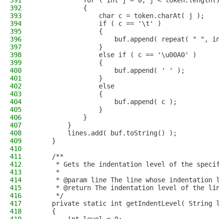
391
            for ( int j = 0; j < token.length(
392
            {
393
                char c = token.charAt( j );
394
                if ( c == '\t' )
395
                {
396
                    buf.append( repeat( " ", i
397
                }
398
                else if ( c == '\u00A0' )
399
                {
400
                    buf.append( ' ' );
401
                }
402
                else
403
                {
404
                    buf.append( c );
405
                }
406
            }
407
        }
408
        lines.add( buf.toString() );
409
    }
410
411
    /**
412
     * Gets the indentation level of the speci
413
     *
414
     * @param line The line whose indentation 
415
     * @return The indentation level of the li
416
     */
417
    private static int getIndentLevel( String 
418
    {