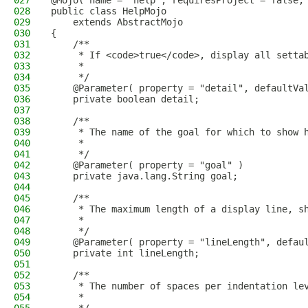
027
@Mojo( name = "help", requiresProject = false,
028
public class HelpMojo
029
    extends AbstractMojo
030
{
031
    /**
032
     * If <code>true</code>, display all setta
033
     *
034
     */
035
    @Parameter( property = "detail", defaultVa
036
    private boolean detail;
037
038
    /**
039
     * The name of the goal for which to show 
040
     *
041
     */
042
    @Parameter( property = "goal" )
043
    private java.lang.String goal;
044
045
    /**
046
     * The maximum length of a display line, s
047
     *
048
     */
049
    @Parameter( property = "lineLength", defau
050
    private int lineLength;
051
052
    /**
053
     * The number of spaces per indentation le
054
     *