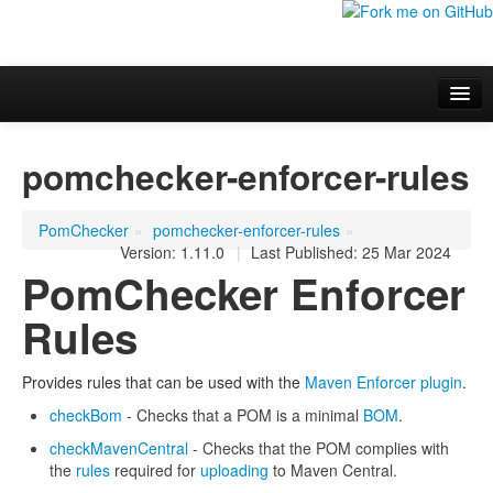
Overview
pomchecker-enforcer-rules
Additional information
Project Documentation
PomChecker
»
pomchecker-enforcer-rules
»
Version: 1.11.0
|
Last Published: 25 Mar 2024
PomChecker Enforcer
Rules
Provides rules that can be used with the
Maven Enforcer plugin
.
checkBom
- Checks that a POM is a minimal
BOM
.
checkMavenCentral
- Checks that the POM complies with
the
rules
required for
uploading
to Maven Central.