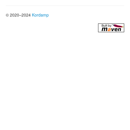
© 2020–2024
Kordamp