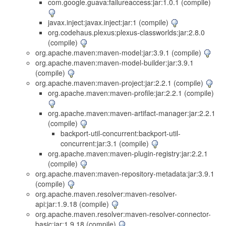
com.google.guava:failureaccess:jar:1.0.1 (compile)
javax.inject:javax.inject:jar:1 (compile)
org.codehaus.plexus:plexus-classworlds:jar:2.8.0
(compile)
org.apache.maven:maven-model:jar:3.9.1 (compile)
org.apache.maven:maven-model-builder:jar:3.9.1
(compile)
org.apache.maven:maven-project:jar:2.2.1 (compile)
org.apache.maven:maven-profile:jar:2.2.1 (compile)
org.apache.maven:maven-artifact-manager:jar:2.2.1
(compile)
backport-util-concurrent:backport-util-
concurrent:jar:3.1 (compile)
org.apache.maven:maven-plugin-registry:jar:2.2.1
(compile)
org.apache.maven:maven-repository-metadata:jar:3.9.1
(compile)
org.apache.maven.resolver:maven-resolver-
api:jar:1.9.18 (compile)
org.apache.maven.resolver:maven-resolver-connector-
basic:jar:1.9.18 (compile)