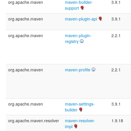
org.apache.maven
maven-builder-
3.9.1
support
org.apache.maven
maven-plugin-api
3.9.1
org.apache.maven
maven-plugin-
2.2.1
registry
org.apache.maven
maven-profile
2.2.1
org.apache.maven
maven-settings-
3.9.1
builder
org.apache.maven.resolver
maven-resolver-
1.9.18
impl