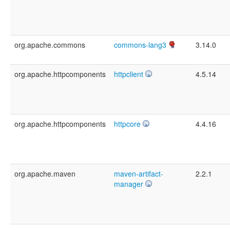
org.apache.commons
commons-lang3
3.14.0
org.apache.httpcomponents
httpclient
4.5.14
org.apache.httpcomponents
httpcore
4.4.16
org.apache.maven
maven-artifact-
2.2.1
manager