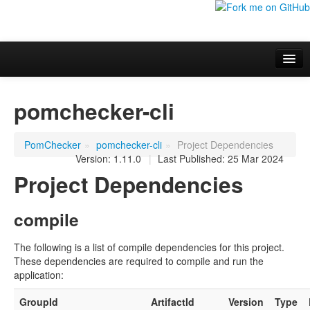
Overview
pomchecker-cli
Additional information
Project Documentation
PomChecker
»
pomchecker-cli
»
Project Dependencies
Version: 1.11.0
|
Last Published: 25 Mar 2024
Project Dependencies
compile
The following is a list of compile dependencies for this project.
These dependencies are required to compile and run the
application:
GroupId
ArtifactId
Version
Type