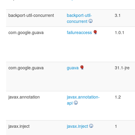
backport-util-concurrent
backport-util-
3.1
concurrent
com.google.guava
failureaccess
1.0.1
com.google.guava
guava
31.1-jre
javax.annotation
javax.annotation-
1.2
api
javax.inject
javax.inject
1