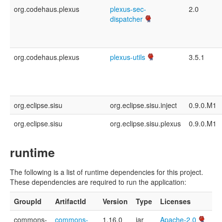
org.codehaus.plexus
plexus-sec-
2.0
dispatcher
org.codehaus.plexus
plexus-utils
3.5.1
org.eclipse.sisu
org.eclipse.sisu.inject
0.9.0.M1
org.eclipse.sisu
org.eclipse.sisu.plexus
0.9.0.M1
runtime
The following is a list of runtime dependencies for this project.
These dependencies are required to run the application:
GroupId
ArtifactId
Version
Type
Licenses
commons-
commons-
1.16.0
jar
Apache-2.0