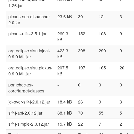
1.26.jar
plexus-sec-dispatcher-
23.6 kB
30
12
3
2.0.jar
plexus-utils-3.5.1.jar
269.3
152
108
9
kB
org.eclipse.sisu.inject-
423.3
308
290
9
0.9.0.M1.jar
kB
org.eclipse.sisu.plexus-
207.5
197
165
20
0.9.0.M1.jar
kB
pomchecker-
-
0
0
0
core/target/classes
jcl-over-slf4j-2.0.12.jar
18.4 kB
26
9
3
slf4j-api-2.0.12.jar
68.1 kB
70
55
5
slf4j-simple-2.0.12.jar
15.7 kB
22
7
2