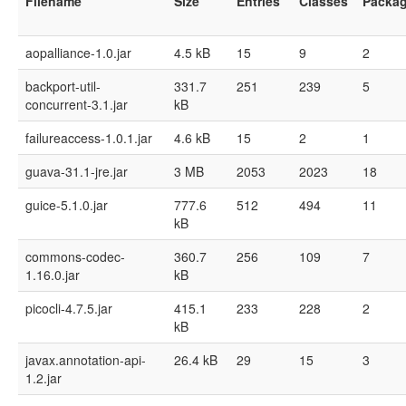
Filename
Size
Entries
Classes
Packa
aopalliance-1.0.jar
4.5 kB
15
9
2
backport-util-
331.7
251
239
5
concurrent-3.1.jar
kB
failureaccess-1.0.1.jar
4.6 kB
15
2
1
guava-31.1-jre.jar
3 MB
2053
2023
18
guice-5.1.0.jar
777.6
512
494
11
kB
commons-codec-
360.7
256
109
7
1.16.0.jar
kB
picocli-4.7.5.jar
415.1
233
228
2
kB
javax.annotation-api-
26.4 kB
29
15
3
1.2.jar