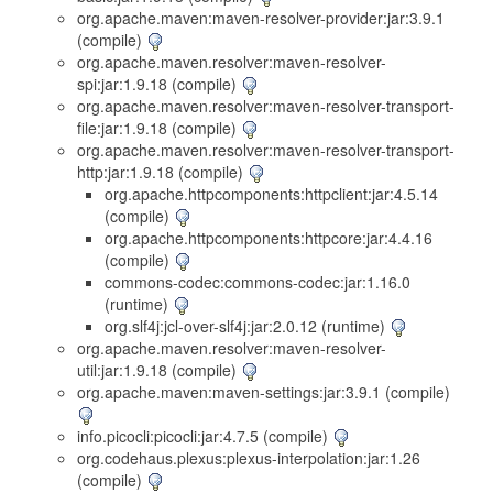
org.apache.maven:maven-resolver-provider:jar:3.9.1
(compile)
org.apache.maven.resolver:maven-resolver-
spi:jar:1.9.18 (compile)
org.apache.maven.resolver:maven-resolver-transport-
file:jar:1.9.18 (compile)
org.apache.maven.resolver:maven-resolver-transport-
http:jar:1.9.18 (compile)
org.apache.httpcomponents:httpclient:jar:4.5.14
(compile)
org.apache.httpcomponents:httpcore:jar:4.4.16
(compile)
commons-codec:commons-codec:jar:1.16.0
(runtime)
org.slf4j:jcl-over-slf4j:jar:2.0.12 (runtime)
org.apache.maven.resolver:maven-resolver-
util:jar:1.9.18 (compile)
org.apache.maven:maven-settings:jar:3.9.1 (compile)
info.picocli:picocli:jar:4.7.5 (compile)
org.codehaus.plexus:plexus-interpolation:jar:1.26
(compile)