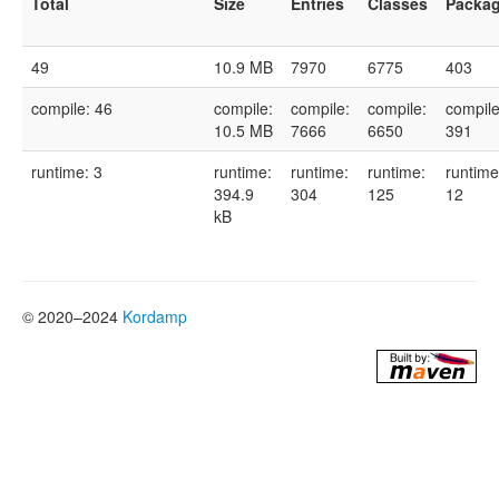
Total
Size
Entries
Classes
Packa
49
10.9 MB
7970
6775
403
compile: 46
compile:
compile:
compile:
compile
10.5 MB
7666
6650
391
runtime: 3
runtime:
runtime:
runtime:
runtime
394.9
304
125
12
kB
© 2020–2024
Kordamp