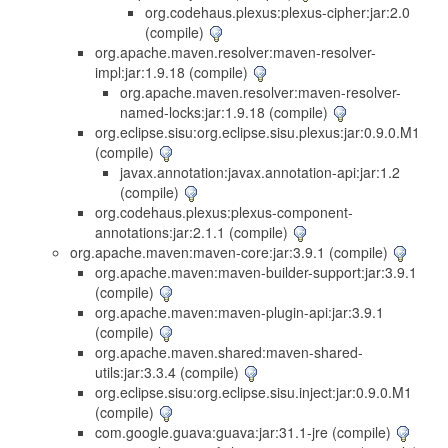
org.codehaus.plexus:plexus-cipher:jar:2.0
(compile)
org.apache.maven.resolver:maven-resolver-
impl:jar:1.9.18 (compile)
org.apache.maven.resolver:maven-resolver-
named-locks:jar:1.9.18 (compile)
org.eclipse.sisu:org.eclipse.sisu.plexus:jar:0.9.0.M1
(compile)
javax.annotation:javax.annotation-api:jar:1.2
(compile)
org.codehaus.plexus:plexus-component-
annotations:jar:2.1.1 (compile)
org.apache.maven:maven-core:jar:3.9.1 (compile)
org.apache.maven:maven-builder-support:jar:3.9.1
(compile)
org.apache.maven:maven-plugin-api:jar:3.9.1
(compile)
org.apache.maven.shared:maven-shared-
utils:jar:3.3.4 (compile)
org.eclipse.sisu:org.eclipse.sisu.inject:jar:0.9.0.M1
(compile)
com.google.guava:guava:jar:31.1-jre (compile)