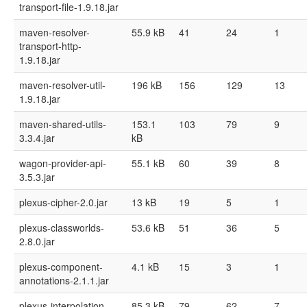
transport-file-1.9.18.jar
maven-resolver-
55.9 kB
41
24
1
transport-http-
1.9.18.jar
maven-resolver-util-
196 kB
156
129
13
1.9.18.jar
maven-shared-utils-
153.1
103
79
9
3.3.4.jar
kB
wagon-provider-api-
55.1 kB
60
39
8
3.5.3.jar
plexus-cipher-2.0.jar
13 kB
19
5
1
plexus-classworlds-
53.6 kB
51
36
5
2.8.0.jar
plexus-component-
4.1 kB
15
3
1
annotations-2.1.1.jar
plexus-interpolation-
85.3 kB
79
62
7