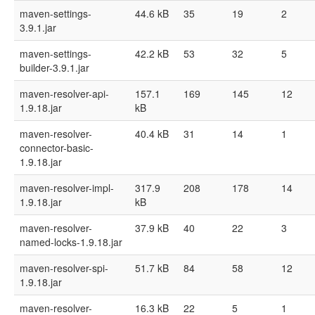
maven-settings-
44.6 kB
35
19
2
3.9.1.jar
maven-settings-
42.2 kB
53
32
5
builder-3.9.1.jar
maven-resolver-api-
157.1
169
145
12
1.9.18.jar
kB
maven-resolver-
40.4 kB
31
14
1
connector-basic-
1.9.18.jar
maven-resolver-impl-
317.9
208
178
14
1.9.18.jar
kB
maven-resolver-
37.9 kB
40
22
3
named-locks-1.9.18.jar
maven-resolver-spi-
51.7 kB
84
58
12
1.9.18.jar
maven-resolver-
16.3 kB
22
5
1