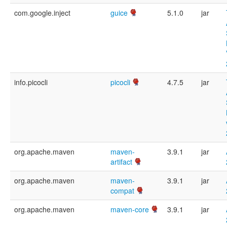
com.google.inject
guice
5.1.0
jar
info.picocli
picocli
4.7.5
jar
org.apache.maven
maven-
3.9.1
jar
artifact
org.apache.maven
maven-
3.9.1
jar
compat
org.apache.maven
maven-core
3.9.1
jar