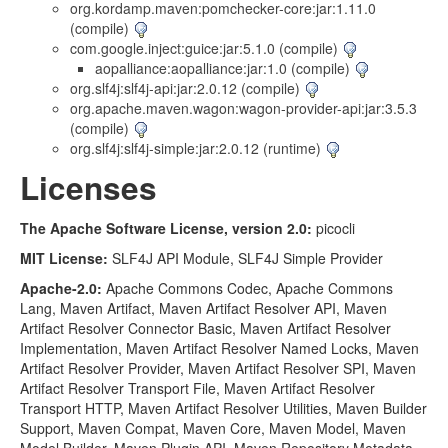
org.kordamp.maven:pomchecker-core:jar:1.11.0
(compile)
com.google.inject:guice:jar:5.1.0 (compile)
aopalliance:aopalliance:jar:1.0 (compile)
org.slf4j:slf4j-api:jar:2.0.12 (compile)
org.apache.maven.wagon:wagon-provider-api:jar:3.5.3
(compile)
org.slf4j:slf4j-simple:jar:2.0.12 (runtime)
Licenses
The Apache Software License, version 2.0:
picocli
MIT License:
SLF4J API Module, SLF4J Simple Provider
Apache-2.0:
Apache Commons Codec, Apache Commons
Lang, Maven Artifact, Maven Artifact Resolver API, Maven
Artifact Resolver Connector Basic, Maven Artifact Resolver
Implementation, Maven Artifact Resolver Named Locks, Maven
Artifact Resolver Provider, Maven Artifact Resolver SPI, Maven
Artifact Resolver Transport File, Maven Artifact Resolver
Transport HTTP, Maven Artifact Resolver Utilities, Maven Builder
Support, Maven Compat, Maven Core, Maven Model, Maven