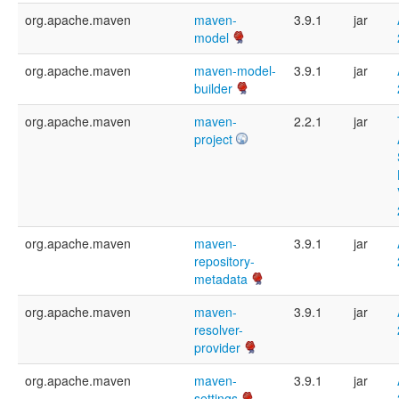
org.apache.maven
maven-
3.9.1
jar
model
org.apache.maven
maven-model-
3.9.1
jar
builder
org.apache.maven
maven-
2.2.1
jar
project
org.apache.maven
maven-
3.9.1
jar
repository-
metadata
org.apache.maven
maven-
3.9.1
jar
resolver-
provider
org.apache.maven
maven-
3.9.1
jar
settings