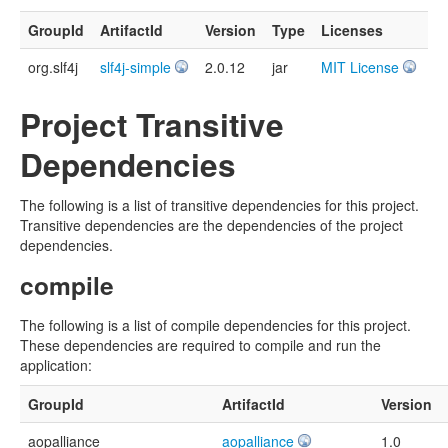
GroupId
ArtifactId
Version
Type
Licenses
org.slf4j
slf4j-simple
2.0.12
jar
MIT License
Project Transitive
Dependencies
The following is a list of transitive dependencies for this project.
Transitive dependencies are the dependencies of the project
dependencies.
compile
The following is a list of compile dependencies for this project.
These dependencies are required to compile and run the
application:
GroupId
ArtifactId
Version
aopalliance
aopalliance
1.0