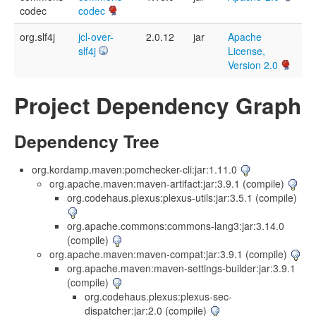
codec
codec
org.slf4j
jcl-over-
2.0.12
jar
Apache
slf4j
License,
Version 2.0
Project Dependency Graph
Dependency Tree
org.kordamp.maven:pomchecker-cli:jar:1.11.0
org.apache.maven:maven-artifact:jar:3.9.1 (compile)
org.codehaus.plexus:plexus-utils:jar:3.5.1 (compile)
org.apache.commons:commons-lang3:jar:3.14.0
(compile)
org.apache.maven:maven-compat:jar:3.9.1 (compile)
org.apache.maven:maven-settings-builder:jar:3.9.1
(compile)
org.codehaus.plexus:plexus-sec-
dispatcher:jar:2.0 (compile)