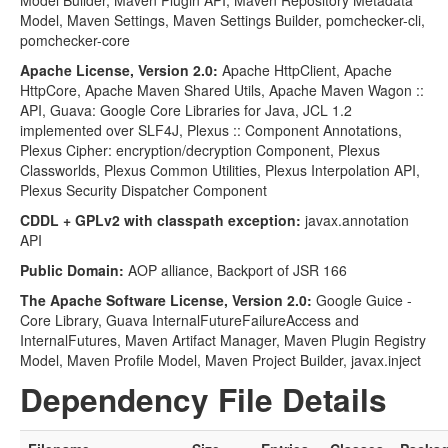
Model Builder, Maven Plugin API, Maven Repository Metadata
Model, Maven Settings, Maven Settings Builder, pomchecker-cli,
pomchecker-core
Apache License, Version 2.0:
Apache HttpClient, Apache
HttpCore, Apache Maven Shared Utils, Apache Maven Wagon ::
API, Guava: Google Core Libraries for Java, JCL 1.2
implemented over SLF4J, Plexus :: Component Annotations,
Plexus Cipher: encryption/decryption Component, Plexus
Classworlds, Plexus Common Utilities, Plexus Interpolation API,
Plexus Security Dispatcher Component
CDDL + GPLv2 with classpath exception:
javax.annotation
API
Public Domain:
AOP alliance, Backport of JSR 166
The Apache Software License, Version 2.0:
Google Guice -
Core Library, Guava InternalFutureFailureAccess and
InternalFutures, Maven Artifact Manager, Maven Plugin Registry
Model, Maven Profile Model, Maven Project Builder, javax.inject
Dependency File Details