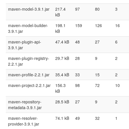
maven-model-3.9.1.jar
217.4
97
80
3
kB
maven-model-builder-
198.1
159
126
16
3.9.1.jar
kB
maven-plugin-api-
47.4 kB
48
27
6
3.9.1.jar
maven-plugin-registry-
29.7 kB
28
9
2
2.2.1.jar
maven-profile-2.2.1.jar
35.4 kB
33
15
2
maven-project-2.2.1.jar
156.3
98
72
10
kB
maven-repository-
28.5 kB
27
9
2
metadata-3.9.1.jar
maven-resolver-
74.1 kB
49
32
1
provider-3.9.1.jar