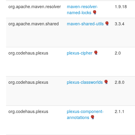
org.apache.maven.resolver
maven-resolver-
1.9.18
named-locks
org.apache.maven.shared
maven-shared-utils
3.3.4
org.codehaus.plexus
plexus-cipher
2.0
org.codehaus.plexus
plexus-classworlds
2.8.0
org.codehaus.plexus
plexus-component-
2.1.1
annotations