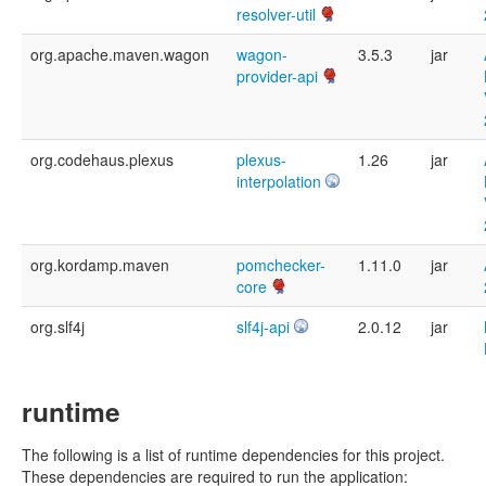
resolver-util
org.apache.maven.wagon
wagon-
3.5.3
jar
provider-api
org.codehaus.plexus
plexus-
1.26
jar
interpolation
org.kordamp.maven
pomchecker-
1.11.0
jar
core
org.slf4j
slf4j-api
2.0.12
jar
runtime
The following is a list of runtime dependencies for this project.
These dependencies are required to run the application: