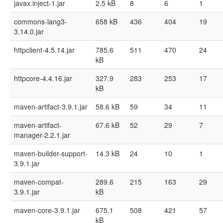
javax.inject-1.jar
2.5 kB
8
6
1
commons-lang3-
658 kB
436
404
19
3.14.0.jar
httpclient-4.5.14.jar
785.6
511
470
24
kB
httpcore-4.4.16.jar
327.9
283
253
17
kB
maven-artifact-3.9.1.jar
58.6 kB
59
34
11
maven-artifact-
67.6 kB
52
29
7
manager-2.2.1.jar
maven-builder-support-
14.3 kB
24
10
1
3.9.1.jar
maven-compat-
289.6
215
163
29
3.9.1.jar
kB
maven-core-3.9.1.jar
675.1
508
421
57
kB