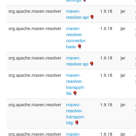
org.apache.maven.resolver
maven-
1.9.18
jar
resolver-api
org.apache.maven.resolver
maven-
1.9.18
jar
resolver-
connector-
basic
org.apache.maven.resolver
maven-
1.9.18
jar
resolver-spi
org.apache.maven.resolver
maven-
1.9.18
jar
resolver-
transport-
file
org.apache.maven.resolver
maven-
1.9.18
jar
resolver-
transport-
http
org.apache.maven.resolver
maven-
1.9.18
jar