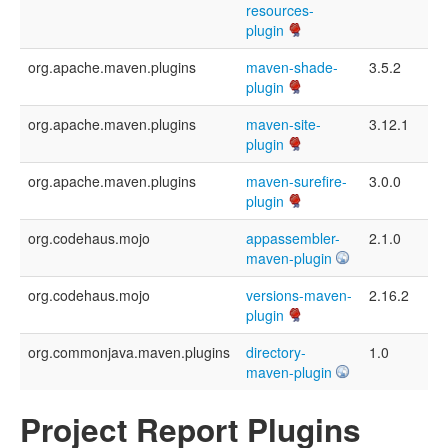
resources-
plugin
org.apache.maven.plugins
maven-shade-
3.5.2
plugin
org.apache.maven.plugins
maven-site-
3.12.1
plugin
org.apache.maven.plugins
maven-surefire-
3.0.0
plugin
org.codehaus.mojo
appassembler-
2.1.0
maven-plugin
org.codehaus.mojo
versions-maven-
2.16.2
plugin
org.commonjava.maven.plugins
directory-
1.0
maven-plugin
Project Report Plugins