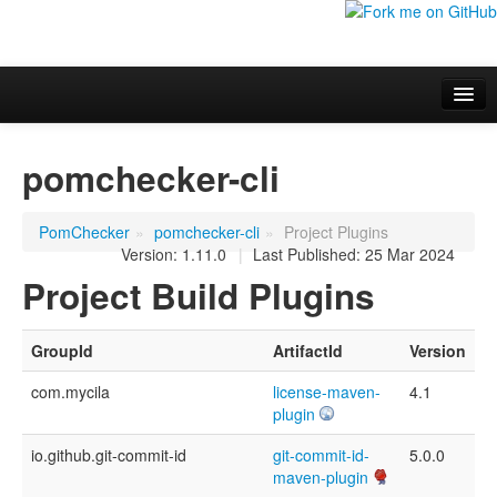
Overview
pomchecker-cli
Additional information
Project Documentation
PomChecker
»
pomchecker-cli
»
Project Plugins
Version: 1.11.0
|
Last Published: 25 Mar 2024
Project Build Plugins
GroupId
ArtifactId
Version
com.mycila
license-maven-
4.1
plugin
io.github.git-commit-id
git-commit-id-
5.0.0
maven-plugin