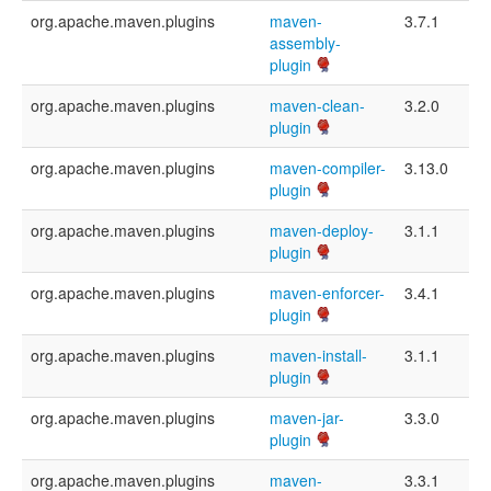
org.apache.maven.plugins
maven-
3.7.1
assembly-
plugin
org.apache.maven.plugins
maven-clean-
3.2.0
plugin
org.apache.maven.plugins
maven-compiler-
3.13.0
plugin
org.apache.maven.plugins
maven-deploy-
3.1.1
plugin
org.apache.maven.plugins
maven-enforcer-
3.4.1
plugin
org.apache.maven.plugins
maven-install-
3.1.1
plugin
org.apache.maven.plugins
maven-jar-
3.3.0
plugin
org.apache.maven.plugins
maven-
3.3.1